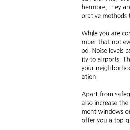
hermore, they are
orative methods 
While you are con
mber that not eve
od. Noise levels 
ity to airports. 
your neighborhoo
ation.
Apart from safeg
also increase the
ment windows or 
offer you a top-qu