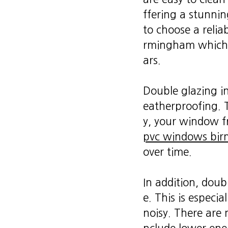
ffering a stunnin
to choose a relia
rmingham which i
ars.
Double glazing in
eatherproofing. T
y, your window f
pvc windows bi
over time.
In addition, doub
e. This is especia
noisy. There are 