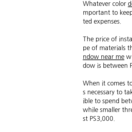
Whatever color
d
mportant to keep
ted expenses.
The price of inst
pe of materials th
ndow near me
wi
dow is between 
When it comes to
s necessary to tak
ible to spend be
while smaller th
st PS3,000.