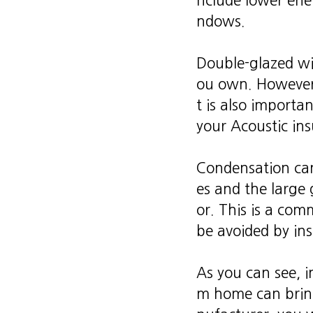
nclude lower ener
ndows.
Double-glazed w
ou own. However, 
t is also import
your Acoustic ins
Condensation can
es and the large
or. This is a co
be avoided by in
As you can see, i
m home can brin