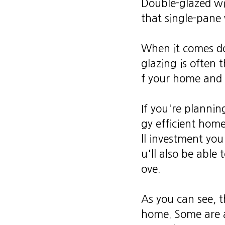
Double-glazed wi
that single-pane
When it comes d
glazing is often 
f your home and 
If you're plannin
gy efficient home
ll investment you
u'll also be able 
ove.
As you can see, t
home. Some are a