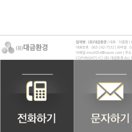
업체명 : (유)대금환경
| 대표 : 이종환 |
대표번호 : 063-242-7532 | 모바일 : 0
이메일 inno3054@naver.com | 
COPYRIGHTS (C) (유) 대금환경 ALL 