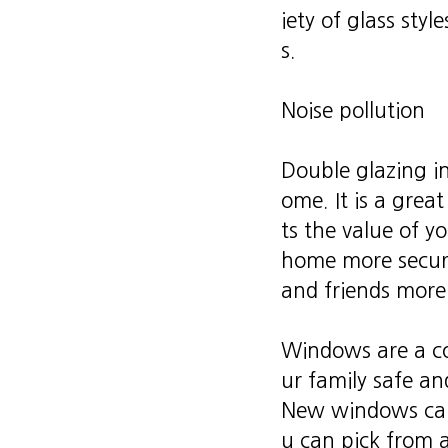
iety of glass sty
s.
Noise pollution
Double glazing i
ome. It is a grea
ts the value of y
home more secure
and friends more
Windows are a co
ur family safe a
New windows can 
u can pick from a