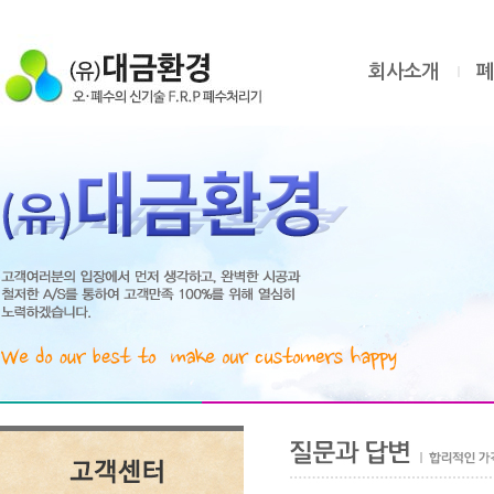
회사소개
폐