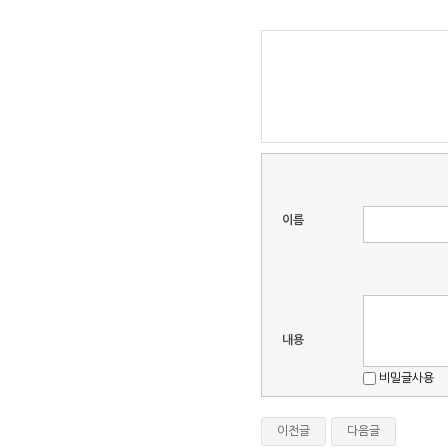
이름
내용
비밀글사용
이전글
다음글