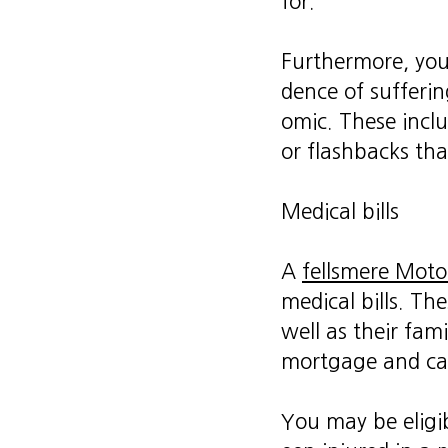
for.
Furthermore, your
dence of sufferi
omic. These incl
or flashbacks th
Medical bills
A
fellsmere Moto
medical bills. Th
well as their fam
mortgage and ca
You may be eligib