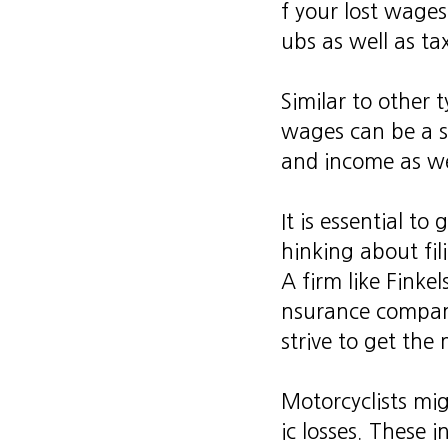
f your lost wages
ubs as well as tax
Similar to other
wages can be a st
and income as wel
It is essential to
hinking about fil
A firm like Finke
nsurance company
strive to get th
Motorcyclists mi
ic losses. These 