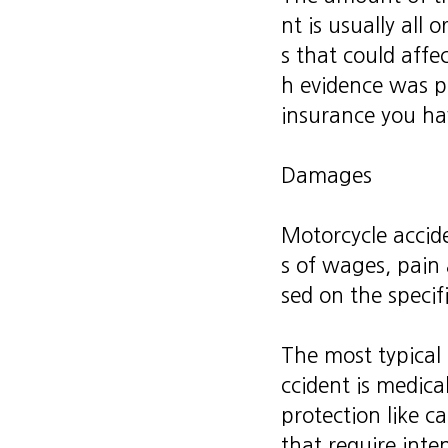
nt is usually all
s that could aff
h evidence was p
insurance you ha
Damages
Motorcycle accide
s of wages, pain
sed on the specif
The most typical
ccident is medical
protection like ca
that require inte