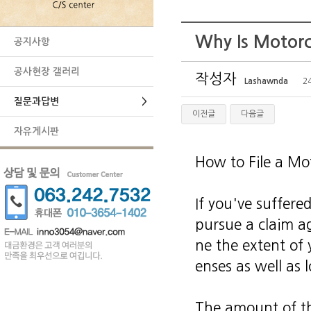
Why Is Motorc
공지사항
공사현장 갤러리
작성자
Lashawnda
24
질문과답변
>
이전글
다음글
자유게시판
How to File a Mo
If you've suffere
pursue a claim ag
ne the extent of 
enses as well as 
The amount of th