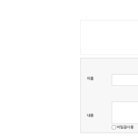
이름
내용
비밀글사용