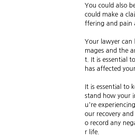
You could also b
could make a cla
ffering and pain 
Your lawyer can 
mages and the am
t. It is essentia
has affected your 
It is essential to
stand how your in
u're experiencing
our recovery and 
o record any nega
r life.