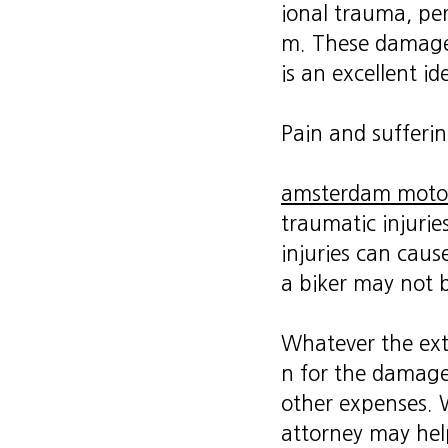
ional trauma, per
m. These damages 
is an excellent i
Pain and sufferi
amsterdam motor
traumatic injuries
injuries can caus
a biker may not b
Whatever the exte
n for the damages
other expenses. W
attorney may hel