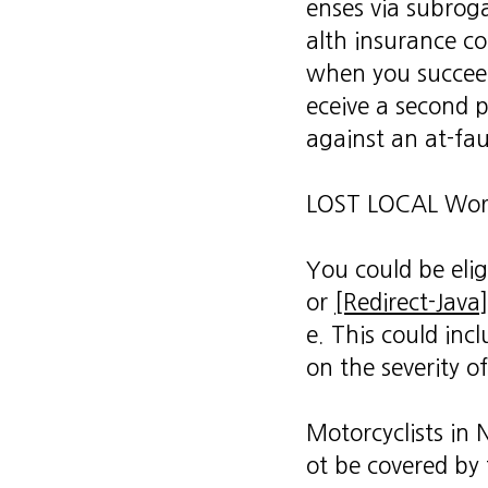
enses via subroga
alth insurance c
when you succeed
eceive a second 
against an at-fau
LOST LOCAL Wor
You could be elig
or
[Redirect-Java]
e. This could inc
on the severity of
Motorcyclists in
ot be covered by 