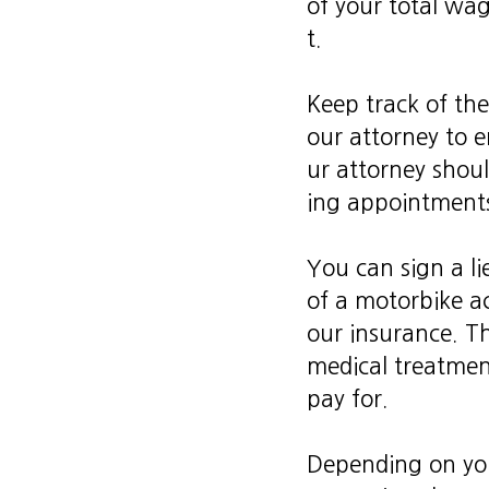
of your total wage
t.
Keep track of the
our attorney to 
ur attorney shoul
ing appointments,
You can sign a li
of a motorbike a
our insurance. T
medical treatmen
pay for.
Depending on you