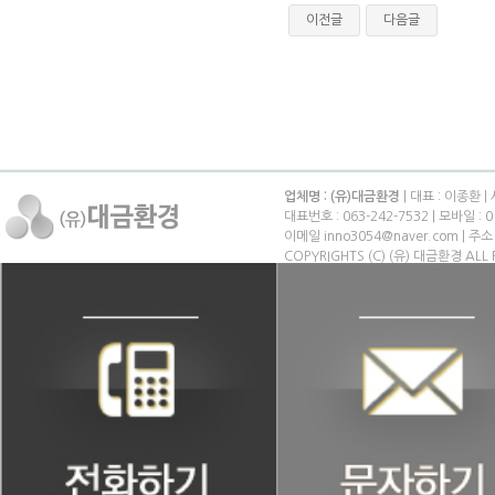
이전글
다음글
업체명 : (유)대금환경
| 대표 : 이종환 |
대표번호 : 063-242-7532 | 모바일 : 0
이메일 inno3054@naver.com | 
COPYRIGHTS (C) (유) 대금환경 ALL 