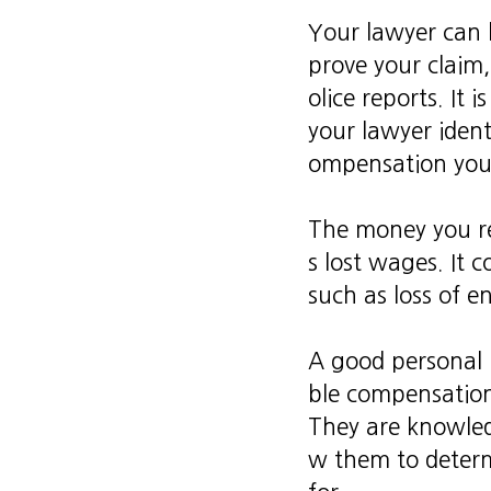
Your lawyer can h
prove your claim,
olice reports. It 
your lawyer ident
ompensation you 
The money you re
s lost wages. It 
such as loss of en
A good personal 
ble compensatio
They are knowled
w them to determ