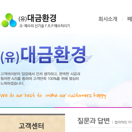
회사소개
폐