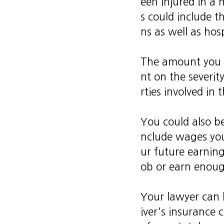
een injured in a 
s could include t
ns as well as hosp
The amount you c
nt on the severity
rties involved in
You could also be
nclude wages you'
ur future earning
ob or earn enough
Your lawyer can 
iver's insurance