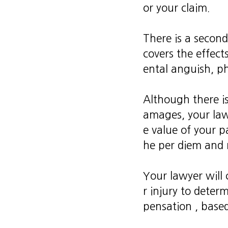
or your claim.
There is a second
covers the effect
ental anguish, ph
Although there is
amages, your law
e value of your 
he per diem and m
Your lawyer will 
r injury to dete
pensation , based