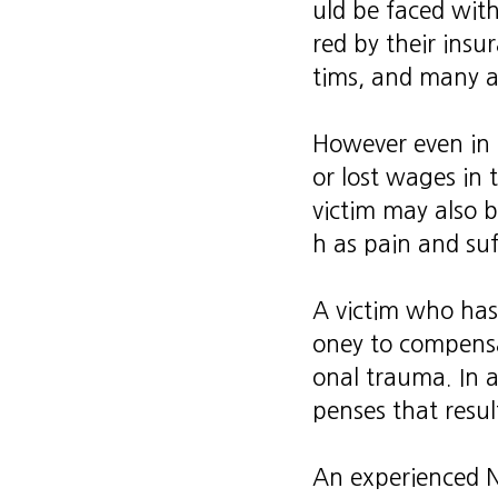
uld be faced with
red by their insur
tims, and many ar
However even in t
or lost wages in 
victim may also b
h as pain and suf
A victim who has
oney to compensa
onal trauma. In a
penses that resul
An experienced 