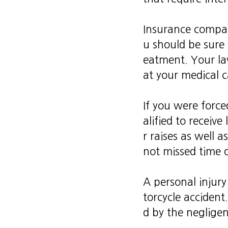
Insurance compani
u should be sure 
eatment. Your la
at your medical c
If you were forc
alified to receiv
r raises as well 
not missed time 
A personal injury
torcycle accident.
d by the negligen