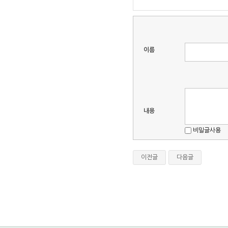
이름
내용
비밀글사용
이전글
다음글