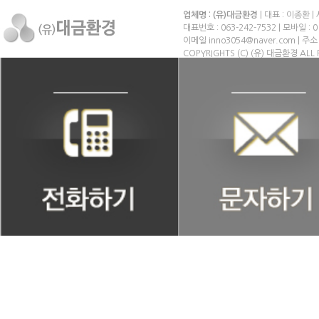
업체명 : (유)대금환경
| 대표 : 이종환 |
대표번호 : 063-242-7532 | 모바일 : 0
이메일 inno3054@naver.com | 
COPYRIGHTS (C) (유) 대금환경 ALL 