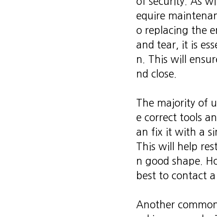
of security. As wi
equire maintenan
o replacing the e
and tear, it is es
n. This will ensu
nd close.
The majority of 
e correct tools a
an fix it with a s
This will help re
n good shape. How
best to contact a
Another common u