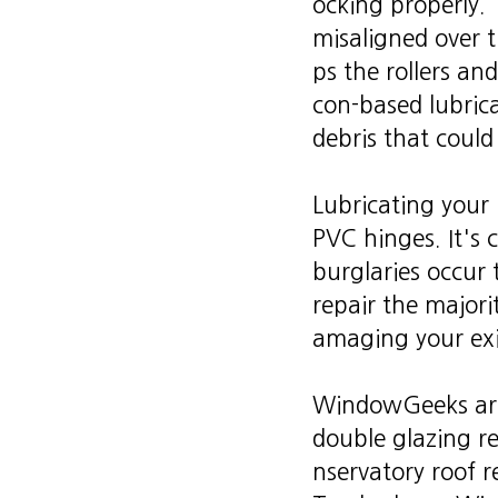
ocking properly.
misaligned over t
ps the rollers an
con-based lubrica
debris that coul
Lubricating your 
PVC hinges. It's 
burglaries occur
repair the majori
amaging your exi
WindowGeeks are 
double glazing r
nservatory roof r