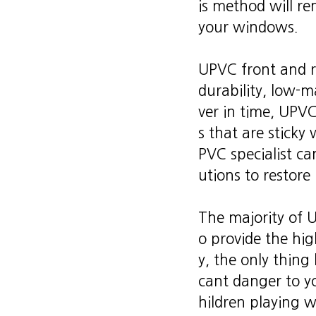
is method will r
your windows.
UPVC front and r
durability, low-
ver in time, UPVC
s that are sticky
PVC specialist c
utions to restore 
The majority of U
o provide the high
y, the only thing 
cant danger to yo
hildren playing w