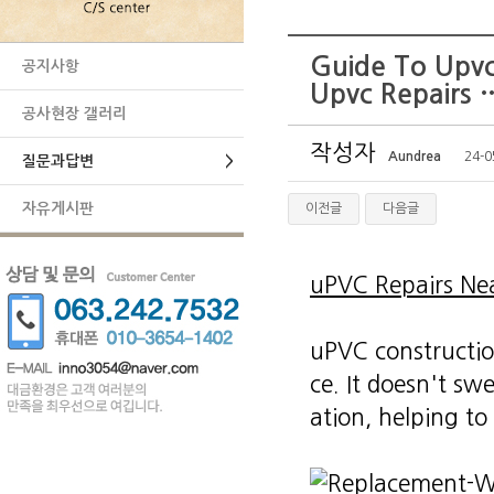
Guide To Upvc
공지사항
Upvc Repairs 
공사현장 갤러리
작성자
Aundrea
24-0
질문과답변
>
자유게시판
이전글
다음글
uPVC Repairs Ne
uPVC constructio
ce. It doesn't swe
ation, helping to