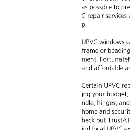
as possible to p
C repair services 
p.
UPVC windows can
frame or beading
ment. Fortunately
and affordable as
Certain UPVC rep
ing your budget.
ndle, hinges, and
home and security
heck out TrustATr
ind local UPVC ex