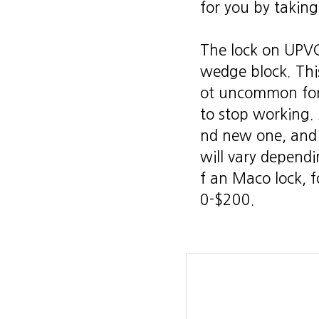
for you by taking
The lock on UPVC
wedge block. This 
ot uncommon for 
to stop working.
nd new one, and
will vary dependi
f an Maco lock, 
0-$200.