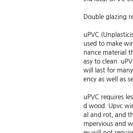
Double glazing r
uPVC (Unplasticis
used to make wind
nance material tha
asy to clean. uP
will last for man
ency as well as s
uPVC requires le
d wood. Upvc win
al and rot, and t
mpervious and wil
ey will not requi