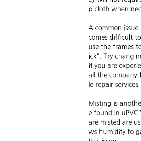
p cloth when nec
A common issue u
comes difficult 
use the frames t
ick". Try changi
if you are experi
all the company
le repair service
Misting is anoth
e found in uPVC 
are misted are usu
ws humidity to ga