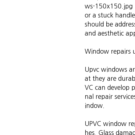
or a stuck handle
should be addres
and aesthetic ap
Window repairs 
Upvc windows are
at they are durab
VC can develop pr
nal repair service
indow.
UPVC window repa
hes. Glass damag