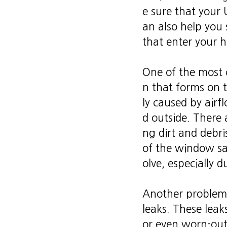
e sure that your
an also help you 
that enter your 
One of the most
n that forms on t
ly caused by airf
d outside. There a
ng dirt and debr
of the window sas
olve, especially 
Another problem 
leaks. These lea
or even worn-out 