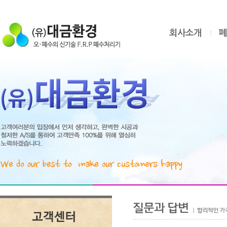
회사소개
폐