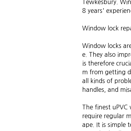
Tewkesbury. Wind
8 years' experien
Window lock repa
Window locks are
e. They also impr
is therefore cruc
m from getting d
all kinds of prob
handles, and mis
The finest uPVC w
require regular 
ape. It is simple