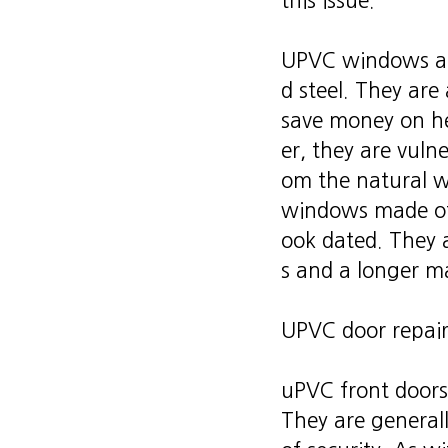
this issue.
UPVC windows are
d steel. They are
save money on he
er, they are vuln
om the natural we
windows made of 
ook dated. They 
s and a longer m
UPVC door repair
uPVC front doors
They are general