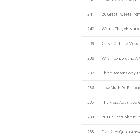
241
20 Great Tweets Fro
240
What's The Job Marke
239
Check Out The Mesoth
238
Why Incorporating A 
237
Three Reasons Why T
236
How Much Do Railroad
235
The Most Advanced Gu
234
20 Fun Facts About Po
233
Five Killer Quora A