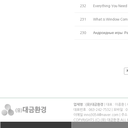
232
Everything You Need
231
What Is Window Comp
230
Андроидные игры: Ра
업체명 : (유)대금환경
| 대표 : 이종환 |
대표번호 : 063-242-7532 | 모바일 : 0
이메일 inno3054@naver.com | 
COPYRIGHTS (C) (유) 대금환경 ALL 