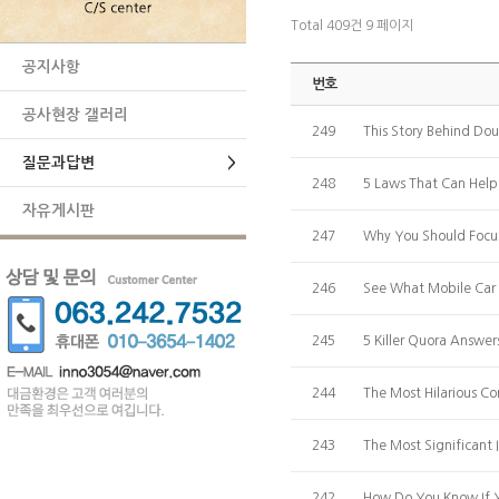
Total 409건
9 페이지
공지사항
번호
공사현장 갤러리
249
This Story Behind Do
질문과답변
>
248
5 Laws That Can Help 
자유게시판
247
Why You Should Focu
246
See What Mobile Car 
245
5 Killer Quora Answe
244
The Most Hilarious 
243
The Most Significant
242
How Do You Know If 