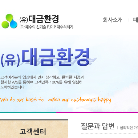
회사소개
폐