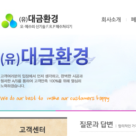
회사소개
폐