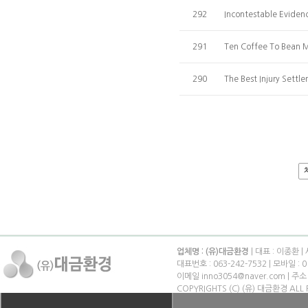
292
Incontestable Eviden
291
Ten Coffee To Bean M
290
The Best Injury Settl
업체명 : (유)대금환경
| 대표 : 이종환 |
대표번호 : 063-242-7532 | 모바일 : 0
이메일 inno3054@naver.com | 
COPYRIGHTS (C) (유) 대금환경 ALL 