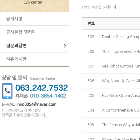
Total 409건
6 페이지
공지사항
번호
공사현장 갤러리
309
Double Glazing Comp
질문과답변
>
308
10 Things Everyone 
자유게시판
307
See What Gotogel Link
306
Why Nobody Cares A
305
Five Killer Quora An
304
A Comprehensive Guid
303
The Reason Why Adu
302
Where Can You Find T