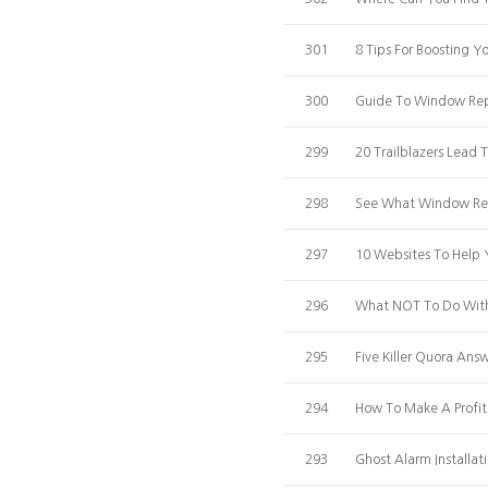
301
8 Tips For Boosting 
300
Guide To Window Rep
299
20 Trailblazers Lead
298
See What Window Repa
297
10 Websites To Help
296
What NOT To Do With 
295
Five Killer Quora An
294
How To Make A Profi
293
Ghost Alarm Installa